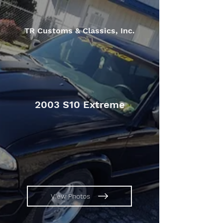
TR Customs & Classics, Inc.
2003 S10 Extreme
View Photos